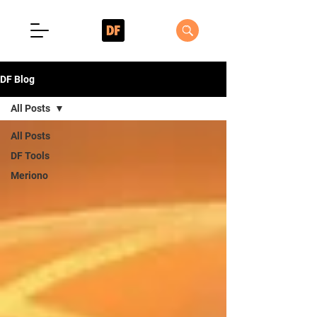
DF Blog
All Posts
All Posts
DF Tools
Meriono