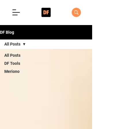
DF Blog
All Posts
All Posts
DF Tools
Meriono