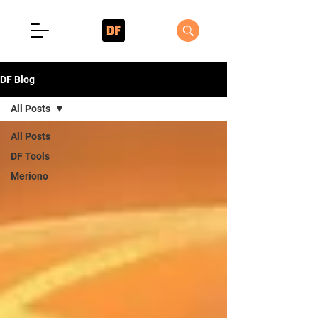
DF Blog
All Posts
All Posts
DF Tools
Meriono