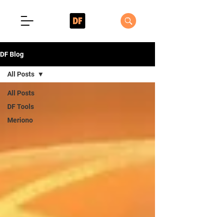
DF Blog
All Posts
All Posts
DF Tools
Meriono