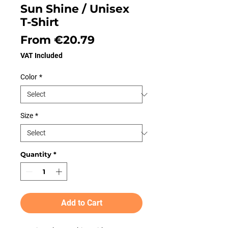
Sun Shine / Unisex
T-Shirt
Sale
From
€20.79
Price
VAT Included
Color
*
Size
*
Quantity
*
Add to Cart