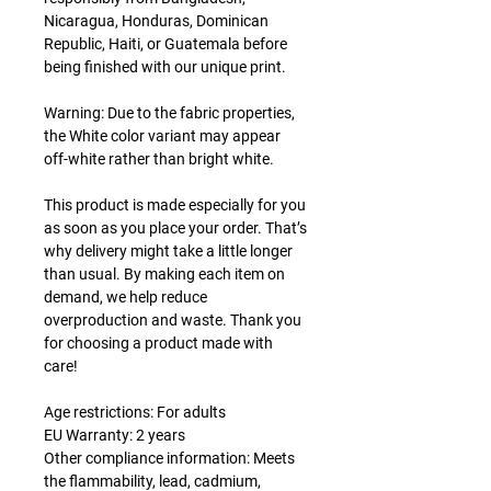
Nicaragua, Honduras, Dominican
Republic, Haiti, or Guatemala before
being finished with our unique print.
Warning: Due to the fabric properties,
the White color variant may appear
off-white rather than bright white.
This product is made especially for you
as soon as you place your order. That’s
why delivery might take a little longer
than usual. By making each item on
demand, we help reduce
overproduction and waste. Thank you
for choosing a product made with
care!
Age restrictions: For adults
EU Warranty: 2 years
Other compliance information: Meets
the flammability, lead, cadmium,