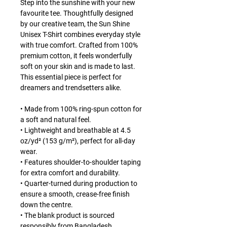
Step into the sunshine with your new
favourite tee. Thoughtfully designed
by our creative team, the Sun Shine
Unisex T-Shirt combines everyday style
with true comfort. Crafted from 100%
premium cotton, it feels wonderfully
soft on your skin and is made to last.
This essential piece is perfect for
dreamers and trendsetters alike.
• Made from 100% ring-spun cotton for
a soft and natural feel.
• Lightweight and breathable at 4.5
oz/yd² (153 g/m²), perfect for all-day
wear.
• Features shoulder-to-shoulder taping
for extra comfort and durability.
• Quarter-turned during production to
ensure a smooth, crease-free finish
down the centre.
• The blank product is sourced
responsibly from Bangladesh,