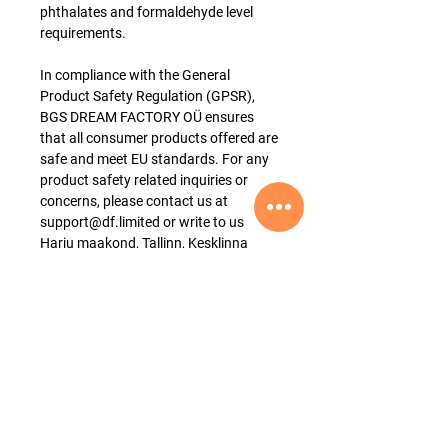
phthalates and formaldehyde level
requirements.
In compliance with the General
Product Safety Regulation (GPSR),
BGS DREAM FACTORY OÜ ensures
that all consumer products offered are
safe and meet EU standards. For any
product safety related inquiries or
concerns, please contact us at
support@df.limited or write to us
Harju maakond, Tallinn, Kesklinna
linnaosa, Ahtri tn 12, 15551, Estonia.
Product Material
The product is made of 100% cotton.
Thickness
This product has a medium thickness
[4.5 oz/yd² (153 g/m²)].